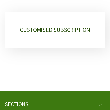
Sub-
sections
CUSTOMISED SUBSCRIPTION
SECTIONS
Footer
SECTI