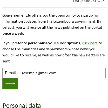
Last update
27.11.2023
Gouvernement.lu offers you the opportunity to sign up for
information updates from the Luxembourg government. By
default, you will receive all the news published on the portal
once a week
.
If you prefer to
personalise your subscriptions,
click here
to
choose
the ministries and departments whose news you
would like to receive, as well as how often the newsletters are
sent.
E-mail
🡒
Personal data