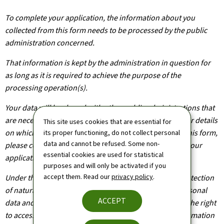
To complete your application, the information about you
collected from this form needs to be processed by the public
administration concerned.
That information is kept by the administration in question for
as long as it is required to achieve the purpose of the
processing operation(s).
Your data will be shared with other public administrations that
are necessary for the processing of your application. For details
This site uses cookies that are essential for
on which departments will have access to the data on this form,
its proper functioning, do not collect personal
data and cannot be refused. Some non-
please contact the public administration you are filing your
essential cookies are used for statistical
application with.
purposes and will only be activated if you
accept them. Read our
privacy policy
.
Under the terms of Regulation (EU) 2016/679 on the protection
of natural persons with regard to the processing of personal
ACCEPT
data and on the free movement of such data, you have the right
to access, rectify or, where applicable, remove any information