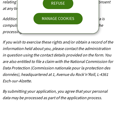
relating to you. You are also entitled to withdraw your consent
REFUSE
at any time.
MANAGE COOKIES
Additionally, unless the processing of your personal data is
compulsory, you may, with legitimate reasons, oppose the
processing of such data.
If you wish to exercise these rights and/or obtain a record of the
information held about you, please contact the administration
in question using the contact details provided on the form. You
are also entitled to file a claim with the National Commission for
Data Protection (Commission nationale pour la protection des
données), headquartered at 1, Avenue du Rock'n'Roll, L-4361
Esch-sur-Alzette.
By submitting your application, you agree that your personal
data may be processed as part of the application process.